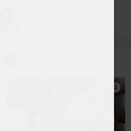
Login