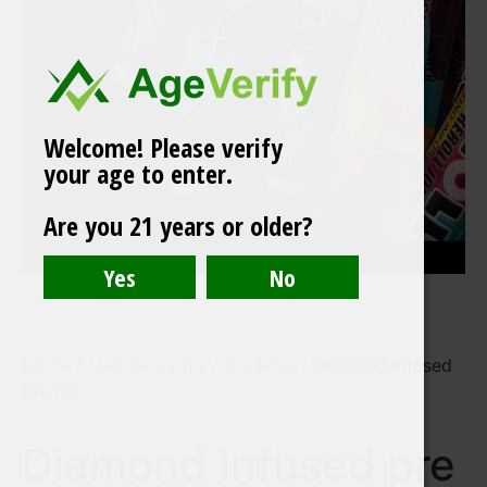
Welcome! Please verify
your age to enter.
Are you 21 years or older?
Home
/
Members Only
/
Pre Rolls
/ Diamond Infused
pre roll
Diamond Infused pre