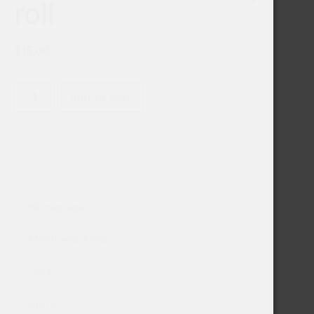
roll
$
15.00
Add to cart
Homepage
Member’s Area
Cart
About