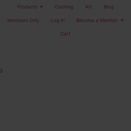
Products
Clothing
Art
Blog
Members Only
Log In
Become a Member
Cart
G