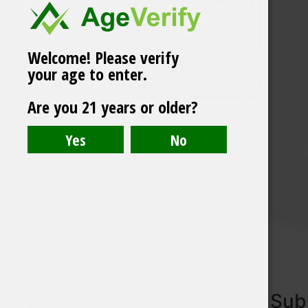
Welcome! Please verify
your age to enter.
Are you 21 years or older?
Subs
Homepage