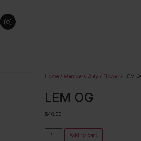
Home
/
Members Only
/
Flower
/ LEM O
LEM OG
$
40.00
Add to cart