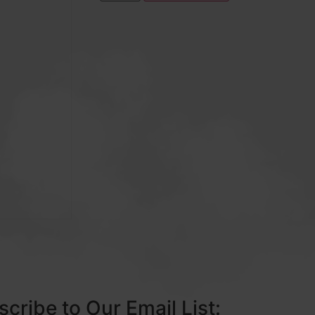
cribe to Our Email List: